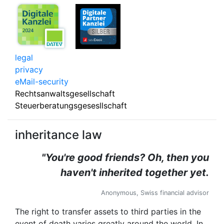
legal
privacy
eMail-security
Rechtsanwaltsgesellschaft
Steuerberatungsgesesllschaft
inheritance law
"You're good friends? Oh, then you
haven't inherited together yet.
Anonymous, Swiss financial advisor
The right to transfer assets to third parties in the
event of death varies greatly around the world. In