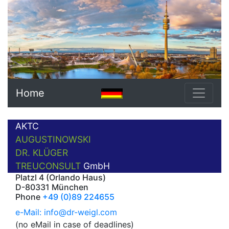
Home
AKTC
AUGUSTINOWSKI
DR. KLÜGER
TREUCONSULT
GmbH
Platzl 4 (Orlando Haus)
D-80331 München
Phone
+49 (0)89 224655
e-Mail: info@dr-weigl.com
(no eMail in case of deadlines)