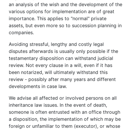
an analysis of the wish and the development of the
various options for implementation are of great
importance. This applies to "normal" private
assets, but even more so to succession planning in
companies.
Avoiding stressful, lengthy and costly legal
disputes afterwards is usually only possible if the
testamentary disposition can withstand judicial
review. Not every clause in a will, even if it has
been notarized, will ultimately withstand this
review - possibly after many years and different
developments in case law.
We advise all affected or involved persons on all
inheritance law issues. In the event of death,
someone is often entrusted with an office through
a disposition, the implementation of which may be
foreign or unfamiliar to them (executor), or whose