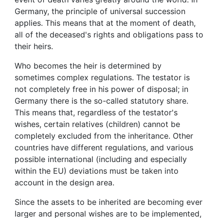
Germany, the principle of universal succession
applies. This means that at the moment of death,
all of the deceased's rights and obligations pass to
their heirs.
Who becomes the heir is determined by
sometimes complex regulations. The testator is
not completely free in his power of disposal; in
Germany there is the so-called statutory share.
This means that, regardless of the testator's
wishes, certain relatives (children) cannot be
completely excluded from the inheritance. Other
countries have different regulations, and various
possible international (including and especially
within the EU) deviations must be taken into
account in the design area.
Since the assets to be inherited are becoming ever
larger and personal wishes are to be implemented,