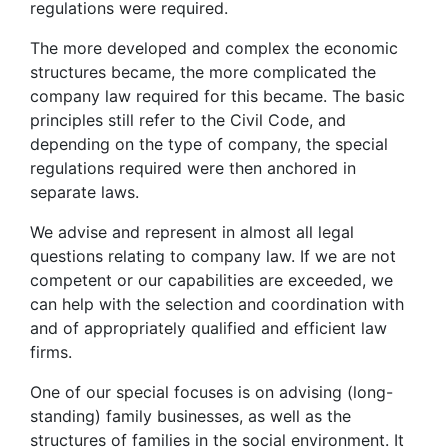
regulations were required.
The more developed and complex the economic
structures became, the more complicated the
company law required for this became. The basic
principles still refer to the Civil Code, and
depending on the type of company, the special
regulations required were then anchored in
separate laws.
We advise and represent in almost all legal
questions relating to company law. If we are not
competent or our capabilities are exceeded, we
can help with the selection and coordination with
and of appropriately qualified and efficient law
firms.
One of our special focuses is on advising (long-
standing) family businesses, as well as the
structures of families in the social environment. It