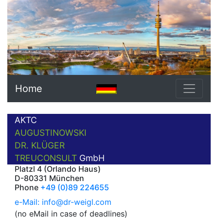
Home
AKTC
AUGUSTINOWSKI
DR. KLÜGER
TREUCONSULT
GmbH
Platzl 4 (Orlando Haus)
D-80331 München
Phone
+49 (0)89 224655
e-Mail: info@dr-weigl.com
(no eMail in case of deadlines)