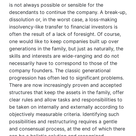
is not always possible or sensible for the
descendants to continue the company. A break-up,
dissolution or, in the worst case, a loss-making
insolvency-like transfer to financial investors is
often the result of a lack of foresight. Of course,
one would like to keep companies built up over
generations in the family, but just as naturally, the
skills and interests are wide-ranging and do not
necessarily have to correspond to those of the
company founders. The classic generational
progression has often led to significant problems.
There are now increasingly proven and accepted
structures that keep the assets in the family, offer
clear rules and allow tasks and responsibilities to
be taken on internally and externally according to
objectively measurable criteria. Identifying such
possibilities and restructuring requires a gentle
and consensual process, at the end of which there
can be a holistic solution and recognized