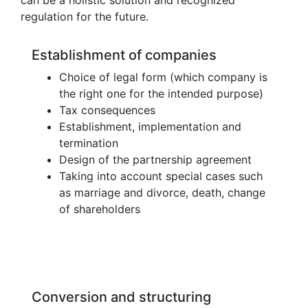
regulation for the future.
Establishment of companies
Choice of legal form (which company is
the right one for the intended purpose)
Tax consequences
Establishment, implementation and
termination
Design of the partnership agreement
Taking into account special cases such
as marriage and divorce, death, change
of shareholders
Conversion and structuring