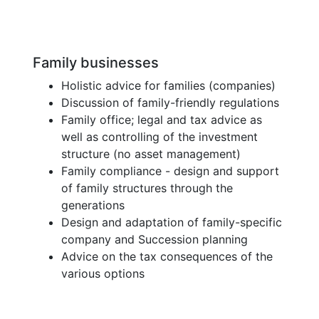
Family businesses
Holistic advice for families (companies)
Discussion of family-friendly regulations
Family office; legal and tax advice as
well as controlling of the investment
structure (no asset management)
Family compliance - design and support
of family structures through the
generations
Design and adaptation of family-specific
company and Succession planning
Advice on the tax consequences of the
various options