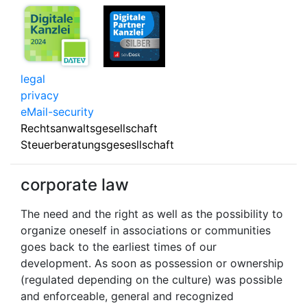
legal
privacy
eMail-security
Rechtsanwaltsgesellschaft
Steuerberatungsgesesllschaft
corporate law
The need and the right as well as the possibility to
organize oneself in associations or communities
goes back to the earliest times of our
development. As soon as possession or ownership
(regulated depending on the culture) was possible
and enforceable, general and recognized