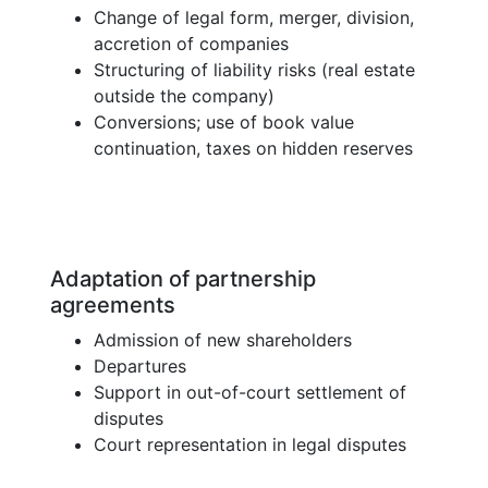
Change of legal form, merger, division,
accretion of companies
Structuring of liability risks (real estate
outside the company)
Conversions; use of book value
continuation, taxes on hidden reserves
Adaptation of partnership
agreements
Admission of new shareholders
Departures
Support in out-of-court settlement of
disputes
Court representation in legal disputes