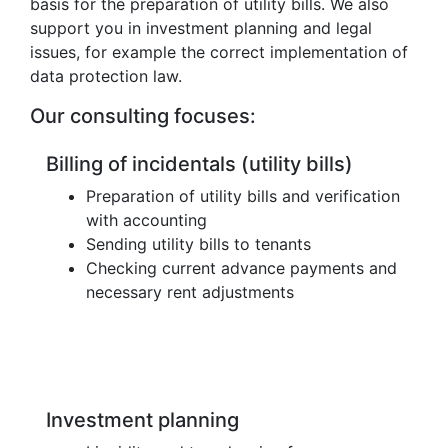
basis for the preparation of utility bills. We also
support you in investment planning and legal
issues, for example the correct implementation of
data protection law.
Our consulting focuses:
Billing of incidentals (utility bills)
Preparation of utility bills and verification
with accounting
Sending utility bills to tenants
Checking current advance payments and
necessary rent adjustments
Investment planning