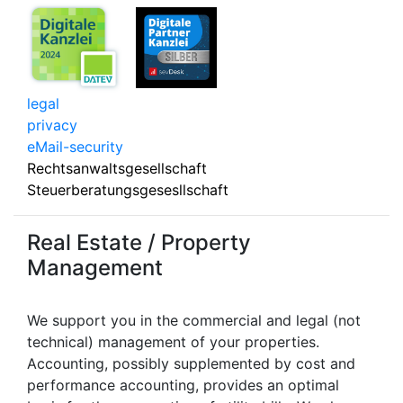
legal
privacy
eMail-security
Rechtsanwaltsgesellschaft
Steuerberatungsgesesllschaft
Real Estate / Property
Management
We support you in the commercial and legal (not
technical) management of your properties.
Accounting, possibly supplemented by cost and
performance accounting, provides an optimal