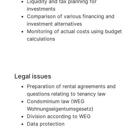
Liquidity and tax planning for
investments
Comparison of various financing and
investment alternatives
Monitoring of actual costs using budget
calculations
Legal issues
Preparation of rental agreements and
questions relating to tenancy law
Condominium law (WEG
Wohnungseigentumsgesetz)
Division according to WEG
Data protection