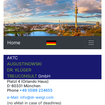
Home
AKTC
AUGUSTINOWSKI
DR. KLÜGER
TREUCONSULT
GmbH
Platzl 4 (Orlando Haus)
D-80331 München
Phone
+49 (0)89 224655
e-Mail: info@dr-weigl.com
(no eMail in case of deadlines)